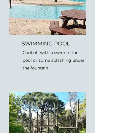
SWIMMING POOL
Cool off with a swim in the
pool or some splashing under
the fountain