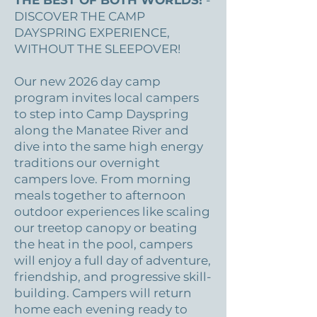
THE BEST OF BOTH WORLDS!
-
DISCOVER THE CAMP
DAYSPRING EXPERIENCE,
WITHOUT THE SLEEPOVER!
Our new 2026 day camp
program invites local campers
to step into Camp Dayspring
along the Manatee River and
dive into the same high energy
traditions our overnight
campers love. From morning
meals together to afternoon
outdoor experiences like scaling
our treetop canopy or beating
the heat in the pool, campers
will enjoy a full day of adventure,
friendship, and progressive skill-
building. Campers will return
home each evening ready to