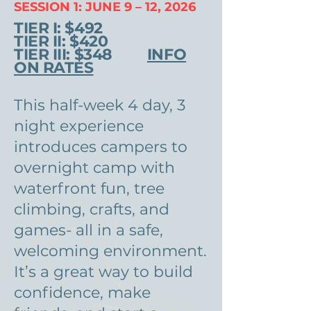
SESSION 1: JUNE 9 – 12, 2026
TIER I: $492
TIER II: $420
TIER III: $348
INFO
ON RATES
This half-week 4 day, 3
night experience
introduces campers to
overnight camp with
waterfront fun, tree
climbing, crafts, and
games- all in a safe,
welcoming environment.
It’s a great way to build
confidence, make