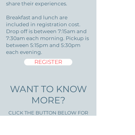
share their experiences.
Breakfast and lunch are
included in registration cost.
Drop off is between 7:15am and
7:30am each morning. Pickup is
between 5:15pm and 5:30pm
each evening.
REGISTER
WANT TO KNOW
MORE?
CLICK THE BUTTON BELOW FOR
OUR PARENT/GUARDIAN
HANDBOOK. PACKING LIST IS