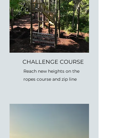
CHALLENGE COURSE
Reach new heights on the
ropes course and zip line