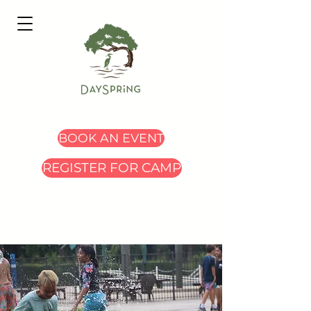
BOOK AN EVENT
REGISTER FOR CAMP