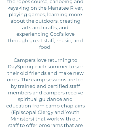
the ropes course, canoeing and
kayaking on the Manatee River,
playing games, learning more
about the outdoors, creating
arts and crafts, and
experiencing God’s love
through great staff, music, and
food.
Campers love returning to
DaySpring each summer to see
their old friends and make new
ones. The camp sessions are led
by trained and certified staff
members and campers receive
spiritual guidance and
education from camp chaplains
(Episcopal Clergy and Youth
Ministers) that work with our
staff to offer programs that are