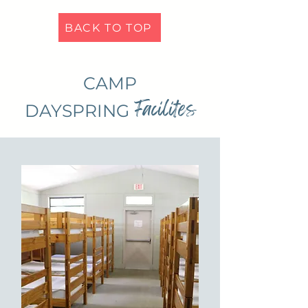
BACK TO TOP
CAMP
Facilites
DAYSPRING