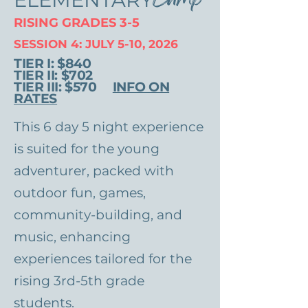
RISING GRADES 3-5
SESSION 4: JULY 5-10, 2026
TIER I: $840
TIER II: $702
TIER III: $570
INFO ON
RATES
This 6 day 5 night experience
is suited for the young
adventurer, packed with
outdoor fun, games,
community-building, and
music, enhancing
experiences tailored for the
rising 3rd-5th grade
students.