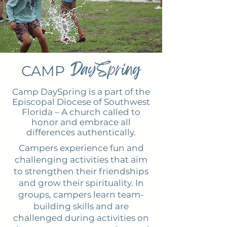
DaySpring
CAMP
Camp DaySpring is a part of the
Episcopal Diocese of Southwest
Florida – A church called to
honor and embrace all
differences authentically.
Campers experience fun and
challenging activities that aim
to strengthen their friendships
and grow their spirituality. In
groups, campers learn team-
building skills and are
challenged during activities on