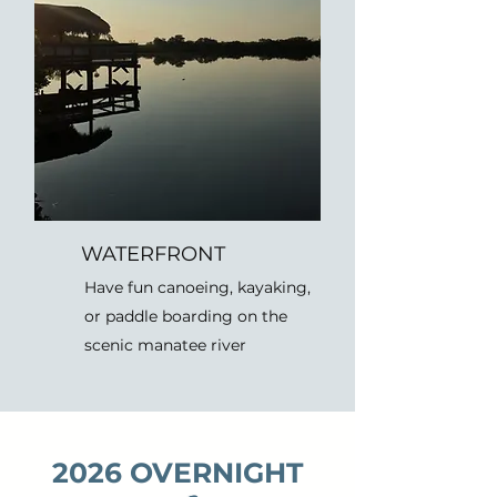
WATERFRONT
Have fun canoeing, kayaking,
or paddle boarding on the
scenic manatee river
2026 OVERNIGHT