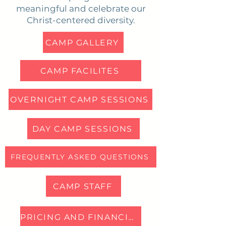
meaningful and celebrate our
Christ-centered diversity.
CAMP GALLERY
CAMP FACILITES
OVERNIGHT CAMP SESSIONS
DAY CAMP SESSIONS
FREQUENTLY ASKED QUESTIONS
CAMP STAFF
PRICING AND FINANCIAL AID