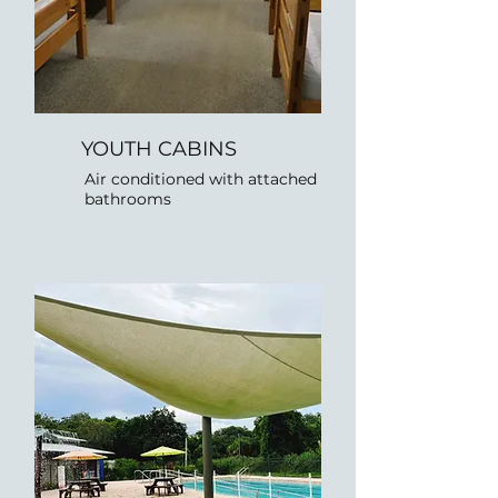
YOUTH CABINS
Air conditioned with attached
bathrooms