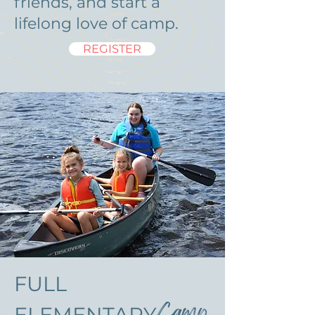
friends, and start a
lifelong love of camp.
REGISTER
FULL
Camp
ELEMENTARY