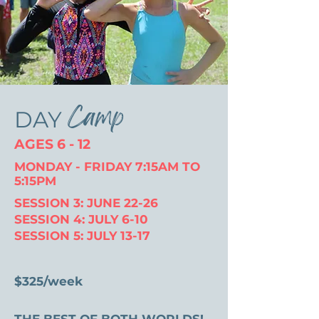
Camp
DAY
AGES 6 - 12
MONDAY - FRIDAY 7:15AM TO
5:15PM
SESSION 3: JUNE 22-26
SESSION 4: JULY 6-10
SESSION 5: JULY 13-17
$325/week