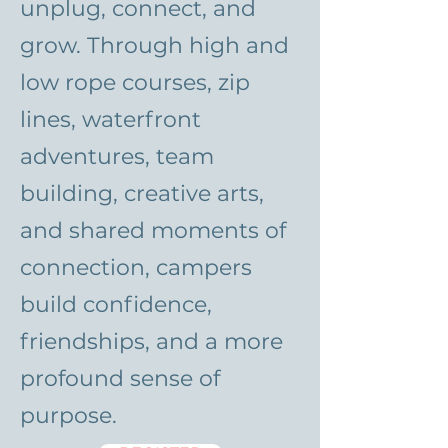
unplug, connect, and
grow. Through high and
low rope courses, zip
lines, waterfront
adventures, team
building, creative arts,
and shared moments of
connection, campers
build confidence,
friendships, and a more
profound sense of
purpose.