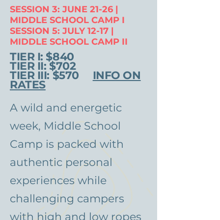
SESSION 3: JUNE 21-26 |
MIDDLE SCHOOL CAMP I
SESSION 5: JULY 12-17 |
MIDDLE SCHOOL CAMP II
TIER I: $840
TIER II: $702
TIER III: $570
INFO ON
RATES
A wild and energetic
week, Middle School
Camp is packed with
authentic personal
experiences while
challenging campers
with high and low ropes