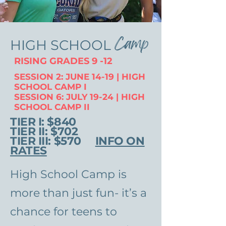
Camp
HIGH SCHOOL
RISING GRADES 9 -12
SESSION 2: JUNE 14-19 | HIGH
SCHOOL CAMP I
SESSION 6: JULY 19-24 | HIGH
SCHOOL CAMP II
TIER I: $840
TIER II: $702
TIER III: $570
INFO ON
RATES
High School Camp is
more than just fun- it’s a
chance for teens to