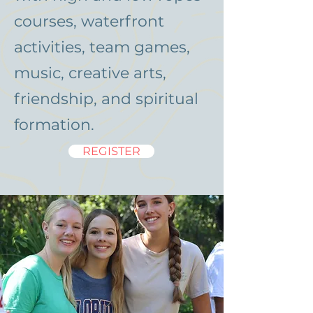
courses, waterfront
activities, team games,
music, creative arts,
friendship, and spiritual
formation.
REGISTER