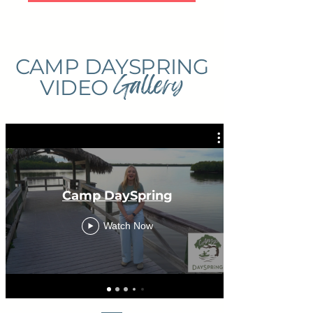
CAMP DAYSPRING
Gallery
VIDEO
Camp DaySpring
Watch Now