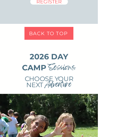
REGISTER
BACK TO TOP
2026 DAY
Sessions
CAMP
CHOOSE YOUR
Adventure
NEXT