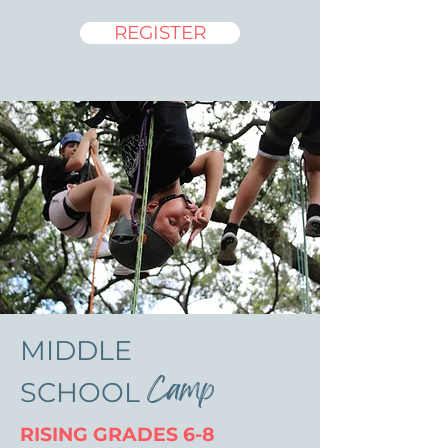
REGISTER
MIDDLE
Camp
SCHOOL
RISING GRADES 6-8