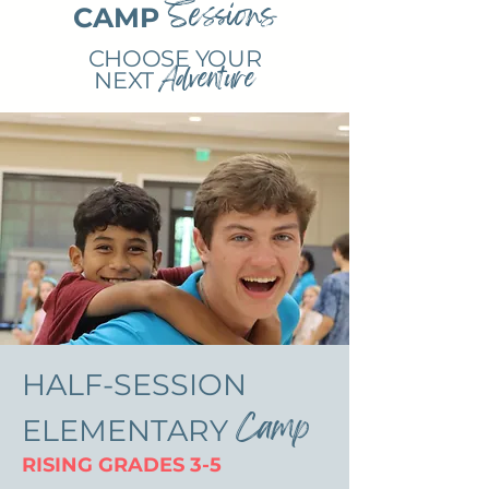
Sessions
CAMP
CHOOSE YOUR
Adventure
NEXT
HALF-SESSION
Camp
ELEMENTARY
RISING GRADES 3-5