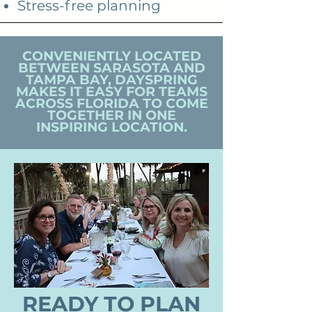
Stress-free planning
CONVENIENTLY LOCATED
BETWEEN SARASOTA AND
TAMPA BAY,
DAYSPRING
MAKES IT EASY FOR TEAMS
ACROSS FLORIDA TO COME
TOGETHER IN ONE
INSPIRING LOCATION.
READY TO PLAN