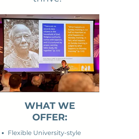
WHAT WE
OFFER:
Flexible University-style