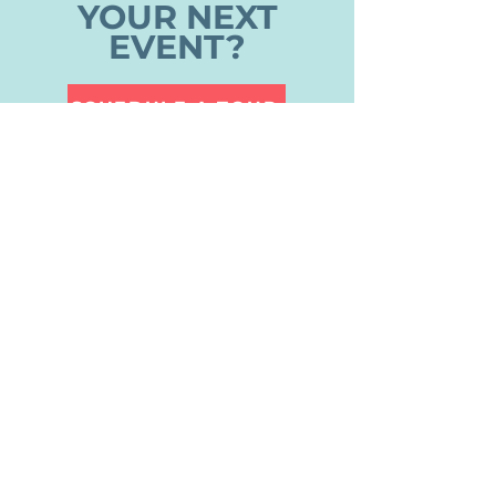
YOUR NEXT
EVENT?
SCHEDULE A TOUR
CONTACT US
DAYSPRING EPISCOPAL