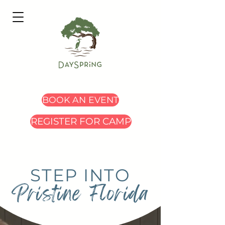
BOOK AN EVENT
REGISTER FOR CAMP
STEP INTO
Pristine Florida