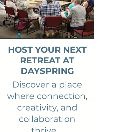
HOST YOUR NEXT
RETREAT AT
DAYSPRING
Discover a place
where connection,
creativity, and
collaboration
thrive.