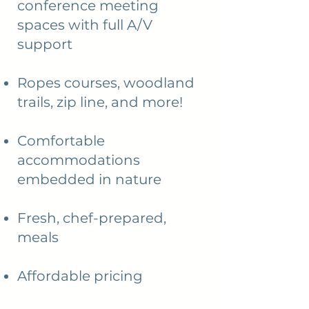
conference meeting
spaces with full A/V
support
Ropes courses, woodland
trails, zip line, and more!
Comfortable
accommodations
embedded in nature
Fresh, chef-prepared,
meals
Affordable pricing