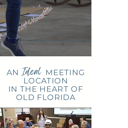
Ideal
AN
MEETING
LOCATION
IN THE HEART OF
OLD FLORIDA