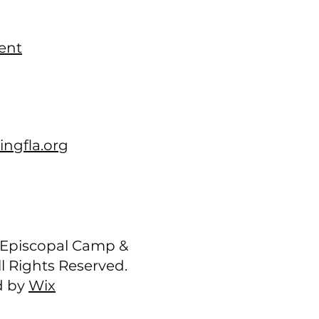
ent
ingfla.org
 Episcopal Camp &
l Rights Reserved.
d by
Wix