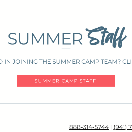
Staff
SUMMER
D IN JOINING THE SUMMER CAMP TEAM? CL
SUMMER CAMP STAFF
888-314-5744
|
(941) 
COPAL