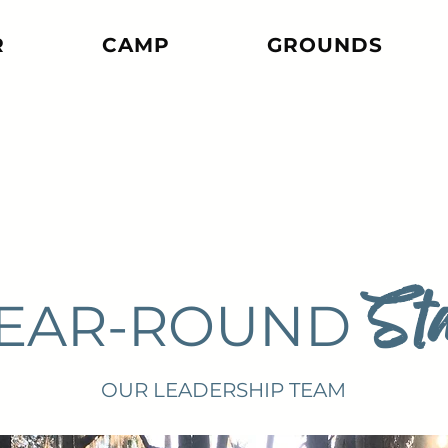
R
CAMP
GROUNDS
Sta
EAR-ROUND
OUR LEADERSHIP TEAM