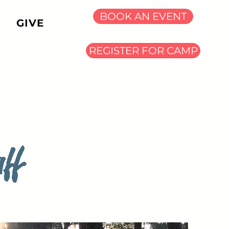
BOOK AN EVENT
GIVE
REGISTER FOR CAMP
ff