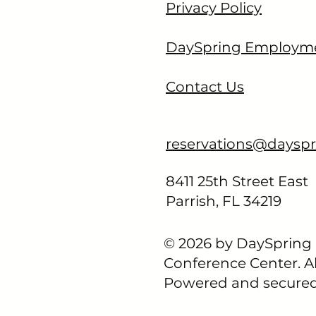
Privacy Policy
ENCE CENTER
DaySpring Employm
Contact Us
reservations@dayspr
8411 25th Street East​
Parrish, FL 34219
© 2026 by DaySpring
Conference Center. Al
Powered and secure