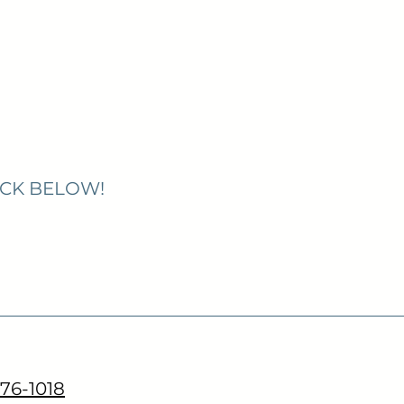
ICK BELOW!
776-1018