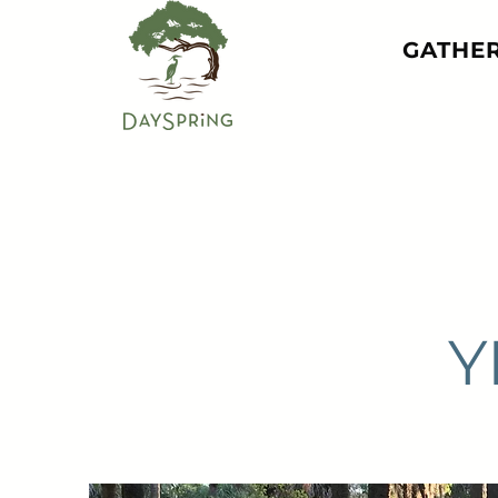
GATHE
Y