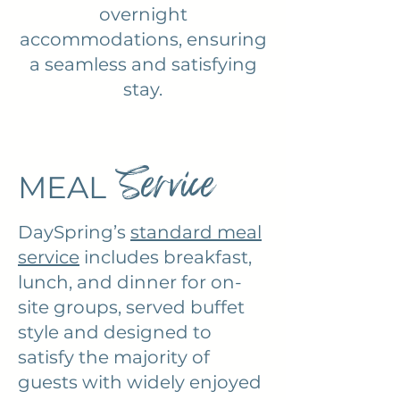
overnight
accommodations, ensuring
a seamless and satisfying
stay.
Service
MEAL
DaySpring’s
standard meal
service
includes breakfast,
lunch, and dinner for on-
site groups, served buffet
style and designed to
satisfy the majority of
guests with widely enjoyed