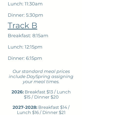
Lunch: 11:30am
Dinner: 5:30pm
Track B
Breakfast: 8:15am
Lunch: 12:15pm
Dinner: 6:15pm
Our standard meal prices
include DaySpring assigning
your meal times.
2026:
Breakfast $13 / Lunch
$15 / Dinner $20
2027-2028
:
Breakfast $14 /
Lunch $16 / Dinner $21