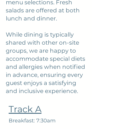
menu selections. Fresh
salads are offered at both
lunch and dinner.
While dining is typically
shared with other on-site
groups, we are happy to
accommodate special diets
and allergies when notified
in advance, ensuring every
guest enjoys a satisfying
and inclusive experience.
Track A
Breakfast: 7:30am