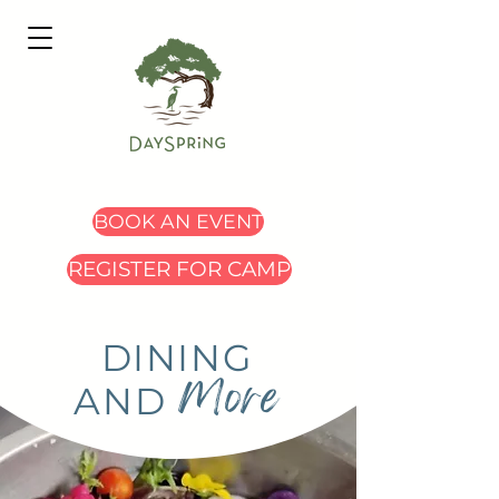
BOOK AN EVENT
REGISTER FOR CAMP
DINING
More
AND