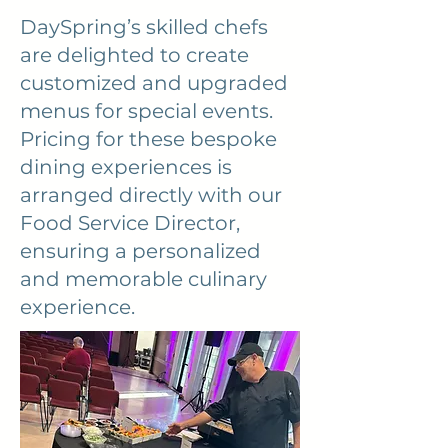
DaySpring’s skilled chefs
are delighted to create
customized and upgraded
menus for special events.
Pricing for these bespoke
dining experiences is
arranged directly with our
Food Service Director,
ensuring a personalized
and memorable culinary
experience.
Back to Top