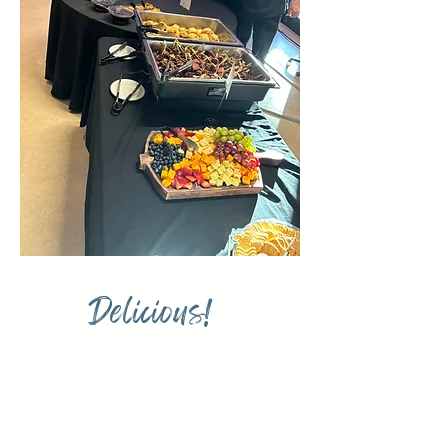
Delicious!