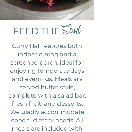
Soul
FEED THE
Curry Hall features both
indoor dining and a
screened porch, ideal for
enjoying temperate days
and evenings. Meals are
served buffet style,
complete with a salad bar,
fresh fruit, and desserts.
We gladly accommodate
special dietary needs. All
meals are included with