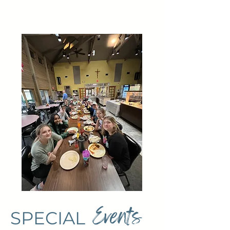
Events
SPECIAL