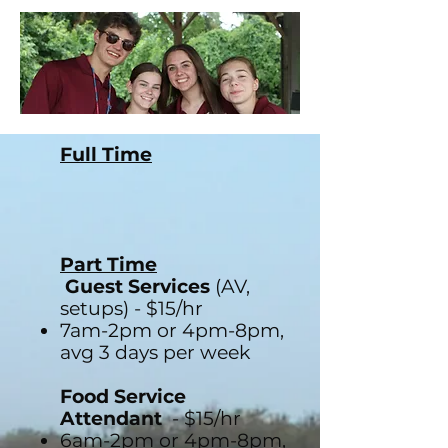
Full Time
Part Time
Guest Services
(AV,
setups) - $15/hr
7am-2pm or 4pm-8pm,
avg 3 days per week
Food Service
Attendant
- $15/hr
6am-2pm or 4pm-8pm,