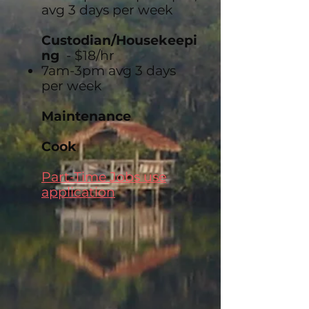
avg 3 days per week
Custodian/Housekeepi
ng
- $18/hr
7am-3pm avg 3 days
per week
Maintenance
Cook
Part-Time Jobs use
application