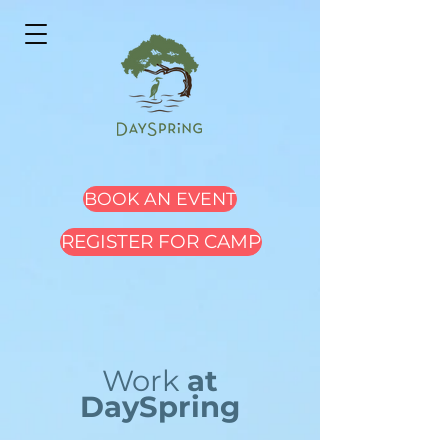
BOOK AN EVENT
REGISTER FOR CAMP
Work
at
DaySpring