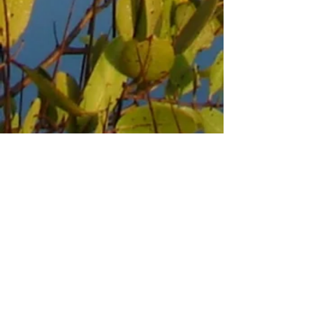
DAYSPRING EPISCOPAL
CAMP & CONFERENCE
CENTER