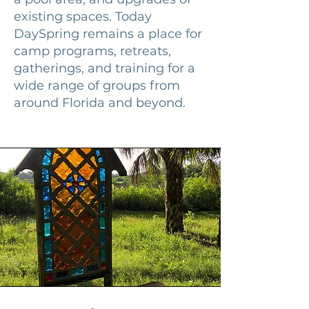
existing spaces. Today
DaySpring remains a place for
camp programs, retreats,
gatherings, and training for a
wide range of groups from
around Florida and beyond.