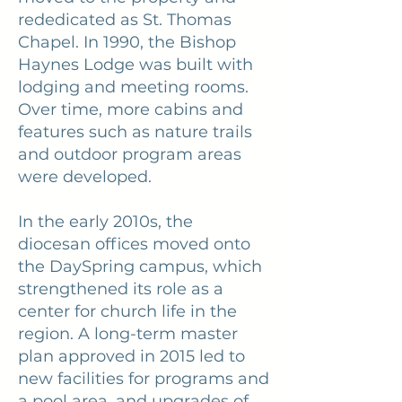
rededicated as St. Thomas
Chapel. In 1990, the Bishop
Haynes Lodge was built with
lodging and meeting rooms.
Over time, more cabins and
features such as nature trails
and outdoor program areas
were developed.
In the early 2010s, the
diocesan offices moved onto
the DaySpring campus, which
strengthened its role as a
center for church life in the
region. A long-term master
plan approved in 2015 led to
new facilities for programs and
a pool area, and upgrades of