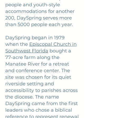
people and youth-style
accommodations for another
200, DaySpring serves more
than 5000 people each year.
DaySpring began in 1979
when the
Episcopal Church in
Southwest Florida
bought a
77-acre farm along the
Manatee River for a retreat
and conference center. The
site was chosen for its quiet
riverside setting and
accessibility to parishes across
the diocese. The name
DaySpring came from the first
leaders who chose a biblical
reference to represent renewal