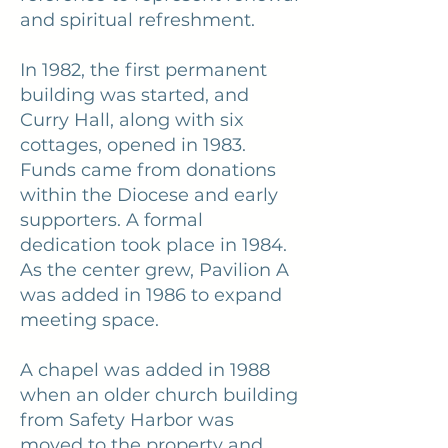
and spiritual refreshment.
In 1982, the first permanent
building was started, and
Curry Hall, along with six
cottages, opened in 1983.
Funds came from donations
within the Diocese and early
supporters. A formal
dedication took place in 1984.
As the center grew, Pavilion A
was added in 1986 to expand
meeting space.
A chapel was added in 1988
when an older church building
from Safety Harbor was
moved to the property and