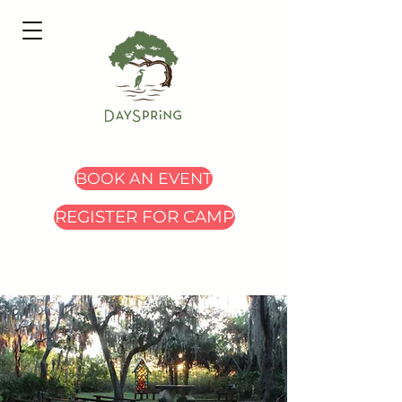
BOOK AN EVENT
REGISTER FOR CAMP