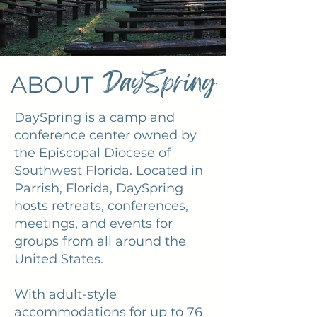
DaySpring
ABOUT
DaySpring is a camp and
conference center owned by
the Episcopal Diocese of
Southwest Florida. Located in
Parrish, Florida, DaySpring
hosts retreats, conferences,
meetings, and events for
groups from all around the
United States.
With adult-style
accommodations for up to 76