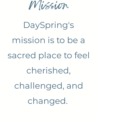
Mission
DaySpring's
mission is to be a
sacred place to feel
cherished,
challenged, and
changed.